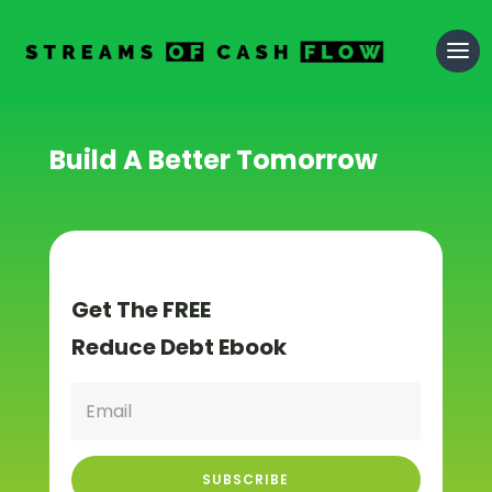
Build A Better Tomorrow
Get The FREE
Reduce Debt Ebook
SUBSCRIBE