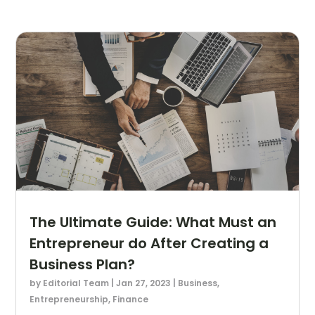
The Ultimate Guide: What Must an
Entrepreneur do After Creating a
Business Plan?
by
Editorial Team
|
Jan 27, 2023
|
Business
,
Entrepreneurship
,
Finance