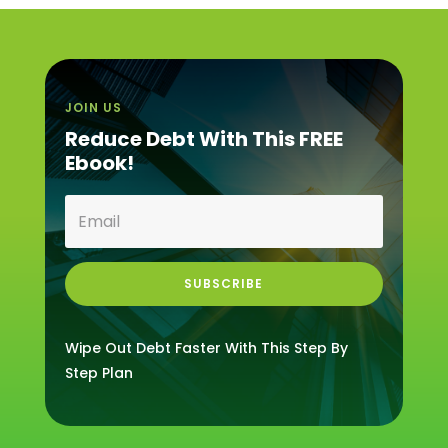
JOIN US
Reduce Debt With This FREE
Ebook!
SUBSCRIBE
Wipe Out Debt Faster With This Step By
Step Plan