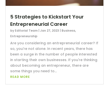
5 Strategies to Kickstart Your
Entrepreneurial Career
by
Editorial Team
|
Jan 27, 2023
|
Business
,
Entrepreneurship
Are you considering an entrepreneurial career? If
so, you're not alone. In recent years, there has
been a surge in the number of people interested
in starting their own businesses. If you're thinking
about becoming an entrepreneur, there are
some things you need to...
READ MORE