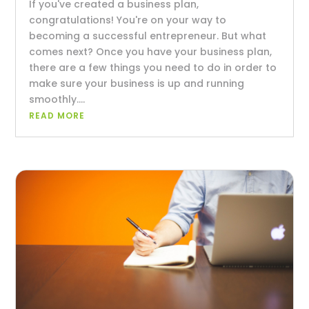
If you've created a business plan,
congratulations! You're on your way to
becoming a successful entrepreneur. But what
comes next? Once you have your business plan,
there are a few things you need to do in order to
make sure your business is up and running
smoothly....
READ MORE