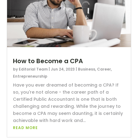
How to Become a CPA
by
Editorial Team
|
Jun 24, 2023
|
Business
,
Career
,
Entrepreneurship
Have you ever dreamed of becoming a CPA? If
so, you're not alone - the career path of a
Certified Public Accountant is one that is both
challenging and rewarding. While the journey to
become a CPA may seem daunting, it is certainly
achievable with hard work and...
READ MORE