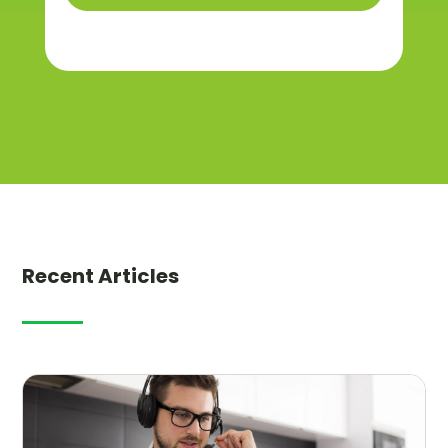
Recent Articles